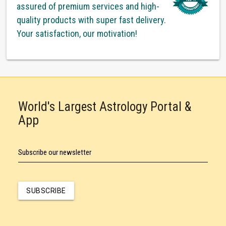
assured of premium services and high-
quality products with super fast delivery.
Your satisfaction, our motivation!
World's Largest Astrology Portal &
App
Subscribe our newsletter
SUBSCRIBE