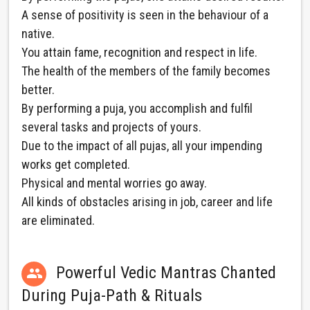
A sense of positivity is seen in the behaviour of a
native.
You attain fame, recognition and respect in life.
The health of the members of the family becomes
better.
By performing a puja, you accomplish and fulfil
several tasks and projects of yours.
Due to the impact of all pujas, all your impending
works get completed.
Physical and mental worries go away.
All kinds of obstacles arising in job, career and life
are eliminated.
Powerful Vedic Mantras Chanted

During Puja-Path & Rituals