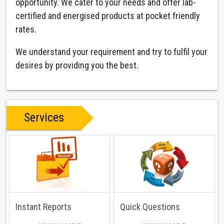
opportunity. We cater to your needs and offer lab-
certified and energised products at pocket friendly
rates.
We understand your requirement and try to fulfil your
desires by providing you the best.
Services
Instant Reports
Quick Questions