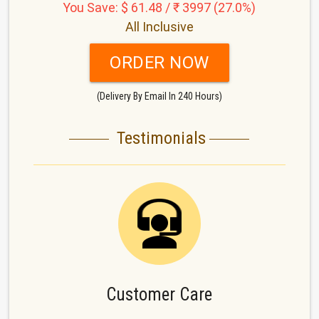
You Save: $ 61.48 / ₹ 3997 (27.0%)
All Inclusive
ORDER NOW
(Delivery By Email In 240 Hours)
Testimonials
Customer Care