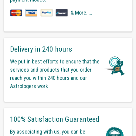
& More.....
Delivery in 240 hours
We put in best efforts to ensure that the
services and products that you order
reach you within 240 hours and our
Astrologers work
100% Satisfaction Guaranteed
By associating with us, you can be