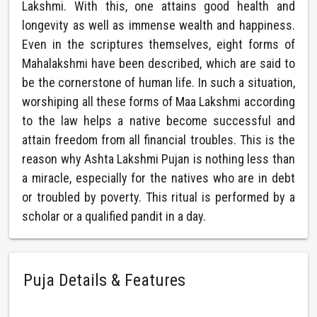
Lakshmi. With this, one attains good health and
longevity as well as immense wealth and happiness.
Even in the scriptures themselves, eight forms of
Mahalakshmi have been described, which are said to
be the cornerstone of human life. In such a situation,
worshiping all these forms of Maa Lakshmi according
to the law helps a native become successful and
attain freedom from all financial troubles. This is the
reason why Ashta Lakshmi Pujan is nothing less than
a miracle, especially for the natives who are in debt
or troubled by poverty. This ritual is performed by a
scholar or a qualified pandit in a day.
Puja Details & Features