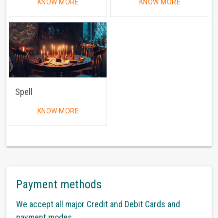
KNOW MORE
KNOW MORE
Spell
KNOW MORE
Payment methods
We accept all major Credit and Debit Cards and
payment modes.