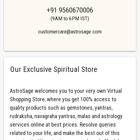
+91 9560670006
(9AM to 6PM IST)
customercare@astrosage.com
Our Exclusive Spiritual Store
AstroSage welcomes you to your very own Virtual
Shopping Store, where you get 100% access to
quality products such as gemstones, yantras,
rudraksha, navagraha yantras, malas and astrology
services online at best prices. Resolve queries
related to your life, and make the best out of this