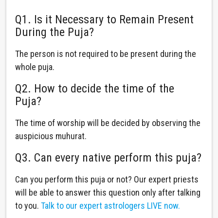
Q1. Is it Necessary to Remain Present
During the Puja?
The person is not required to be present during the
whole puja.
Q2. How to decide the time of the
Puja?
The time of worship will be decided by observing the
auspicious muhurat.
Q3. Can every native perform this puja?
Can you perform this puja or not? Our expert priests
will be able to answer this question only after talking
to you.
Talk to our expert astrologers LIVE now.