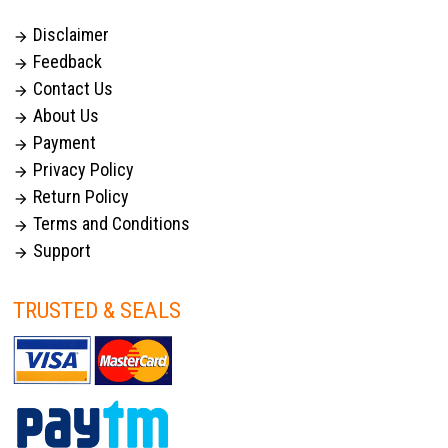
Disclaimer

Feedback

Contact Us

About Us

Payment

Privacy Policy

Return Policy

Terms and Conditions

Support

TRUSTED & SEALS