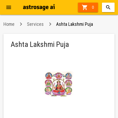
menu

27%
0
off
Home
Services
Ashta Lakshmi Puja
Ashta Lakshmi Puja