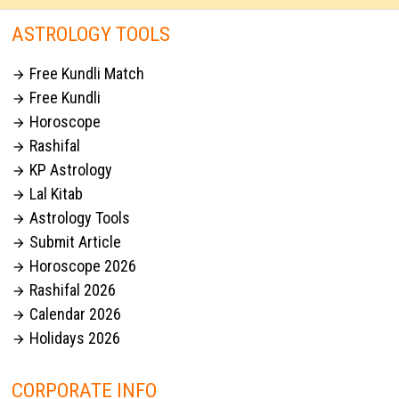
ASTROLOGY TOOLS
Free Kundli Match

Free Kundli

Horoscope

Rashifal

KP Astrology

Lal Kitab

Astrology Tools

Submit Article

Horoscope 2026

Rashifal 2026

Calendar 2026

Holidays 2026

CORPORATE INFO