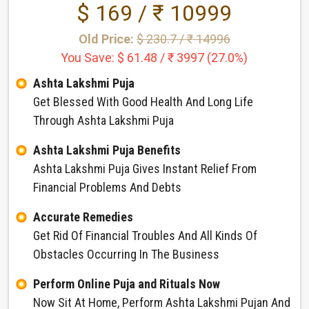
$ 169 / ₹ 10999
Old Price:
$ 230.7 / ₹ 14996
You Save: $ 61.48 / ₹ 3997 (27.0%)
Ashta Lakshmi Puja
Get Blessed With Good Health And Long Life
Through Ashta Lakshmi Puja
Ashta Lakshmi Puja Benefits
Ashta Lakshmi Puja Gives Instant Relief From
Financial Problems And Debts
Accurate Remedies
Get Rid Of Financial Troubles And All Kinds Of
Obstacles Occurring In The Business
Perform Online Puja and Rituals Now
Now Sit At Home, Perform Ashta Lakshmi Pujan And