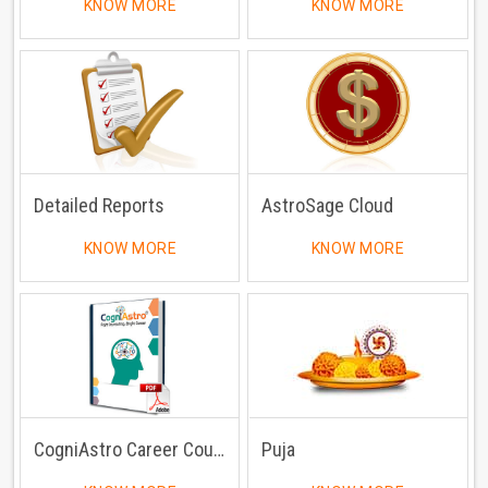
KNOW MORE
KNOW MORE
Detailed Reports
AstroSage Cloud
KNOW MORE
KNOW MORE
CogniAstro Career Counselling
Puja