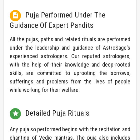
Puja Performed Under The

Guidance Of Expert Pandits
All the pujas, paths and related rituals are performed
under the leadership and guidance of AstroSage's
experienced astrologers. Our reputed astrologers,
with the help of their knowledge and deep-rooted
skills, are committed to uprooting the sorrows,
sufferings and problems from the lives of people
while working for their welfare.
Detailed Puja Rituals

Any puja so performed begins with the recitation and
chanting of Vedic mantras. The puja also includes