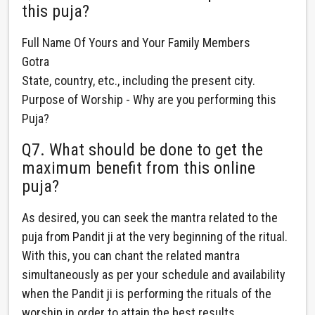
this puja?
Full Name Of Yours and Your Family Members
Gotra
State, country, etc., including the present city.
Purpose of Worship - Why are you performing this
Puja?
Q7. What should be done to get the
maximum benefit from this online
puja?
As desired, you can seek the mantra related to the
puja from Pandit ji at the very beginning of the ritual.
With this, you can chant the related mantra
simultaneously as per your schedule and availability
when the Pandit ji is performing the rituals of the
worship in order to attain the best results.