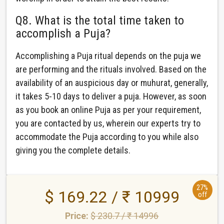
Q8. What is the total time taken to
accomplish a Puja?
Accomplishing a Puja ritual depends on the puja we
are performing and the rituals involved. Based on the
availability of an auspicious day or muhurat, generally,
it takes 5-10 days to deliver a puja. However, as soon
as you book an online Puja as per your requirement,
you are contacted by us, wherein our experts try to
accommodate the Puja according to you while also
giving you the complete details.
27%
$ 169.22 / ₹ 10999
off
Price:
$ 230.7 / ₹ 14996