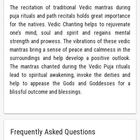
The recitation of traditional Vedic mantras during
puja rituals and path recitals holds great importance
for the natives. Vedic Chanting helps to rejuvenate
one’s mind, soul and spirit and regains mental
strength and prowess. The vibrations of these vedic
mantras bring a sense of peace and calmness in the
surroundings and help develop a positive outlook.
The mantras chanted during the Vedic Puja rituals
lead to spiritual awakening, invoke the deities and
help to appease the Gods and Goddesses for a
blissful outcome and blessings.
Frequently Asked Questions