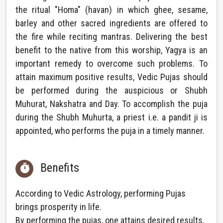
the ritual "Homa" (havan) in which ghee, sesame,
barley and other sacred ingredients are offered to
the fire while reciting mantras. Delivering the best
benefit to the native from this worship, Yagya is an
important remedy to overcome such problems. To
attain maximum positive results, Vedic Pujas should
be performed during the auspicious or Shubh
Muhurat, Nakshatra and Day. To accomplish the puja
during the Shubh Muhurta, a priest i.e. a pandit ji is
appointed, who performs the puja in a timely manner.
Benefits

According to Vedic Astrology, performing Pujas
brings prosperity in life.
By performing the pujas, one attains desired results.