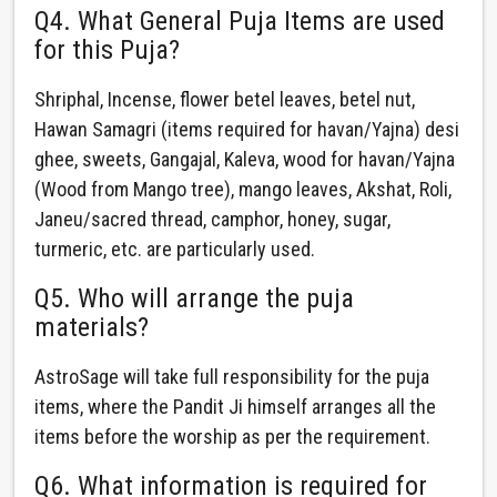
Q4. What General Puja Items are used
for this Puja?
Shriphal, Incense, flower betel leaves, betel nut,
Hawan Samagri (items required for havan/Yajna) desi
ghee, sweets, Gangajal, Kaleva, wood for havan/Yajna
(Wood from Mango tree), mango leaves, Akshat, Roli,
Janeu/sacred thread, camphor, honey, sugar,
turmeric, etc. are particularly used.
Q5. Who will arrange the puja
materials?
AstroSage will take full responsibility for the puja
items, where the Pandit Ji himself arranges all the
items before the worship as per the requirement.
Q6. What information is required for