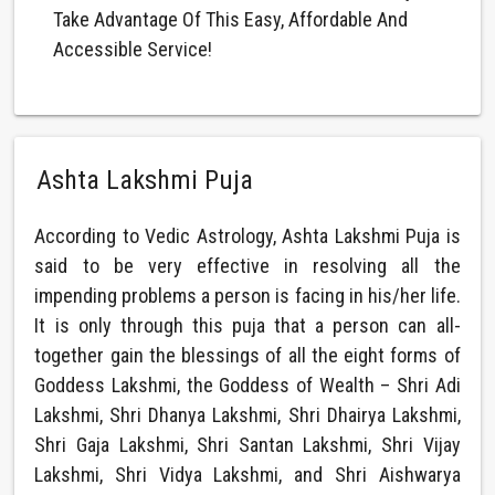
Take Advantage Of This Easy, Affordable And
Accessible Service!
Ashta Lakshmi Puja
According to Vedic Astrology, Ashta Lakshmi Puja is
said to be very effective in resolving all the
impending problems a person is facing in his/her life.
It is only through this puja that a person can all-
together gain the blessings of all the eight forms of
Goddess Lakshmi, the Goddess of Wealth – Shri Adi
Lakshmi, Shri Dhanya Lakshmi, Shri Dhairya Lakshmi,
Shri Gaja Lakshmi, Shri Santan Lakshmi, Shri Vijay
Lakshmi, Shri Vidya Lakshmi, and Shri Aishwarya